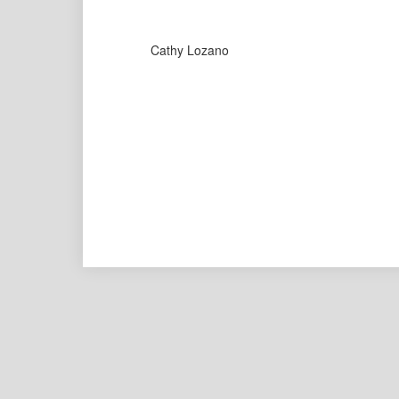
Cathy Lozano