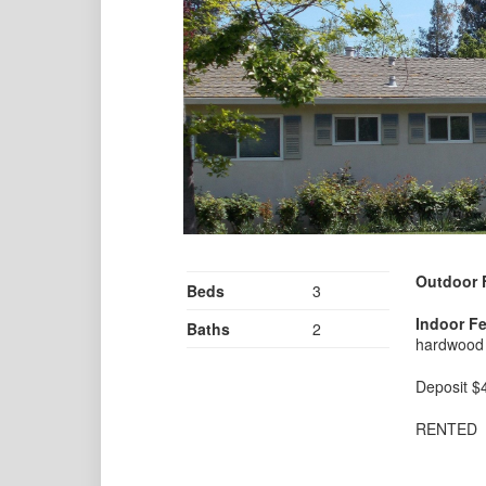
Outdoor 
Beds
3
Indoor Fe
Baths
2
hardwood f
Deposit $
RENTED