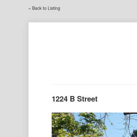
« Back to Listing
1224 B Street