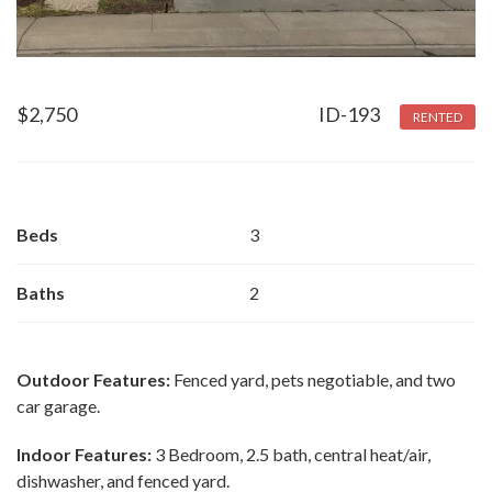
$
2,750
ID-193
RENTED
Beds
3
Baths
2
Outdoor Features:
Fenced yard, pets negotiable, and two
car garage.
Indoor Features:
3 Bedroom, 2.5 bath, central heat/air,
dishwasher, and fenced yard.