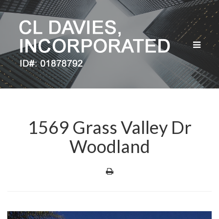
Toggle
navigat
1569 Grass Valley Dr
Woodland