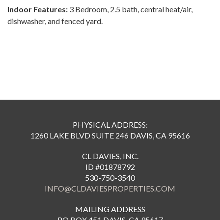
Indoor Features:
3 Bedroom, 2.5 bath, central heat/air,
dishwasher, and fenced yard.
PHYSICAL ADDRESS:
1260 LAKE BLVD SUITE 246 DAVIS, CA 95616
CL DAVIES, INC.
ID #01878792
530-750-3540
INFO@CLDAVIESPROPERTIES.COM
MAILING ADDRESS
PO BOX 451 DAVIS, CA 95617