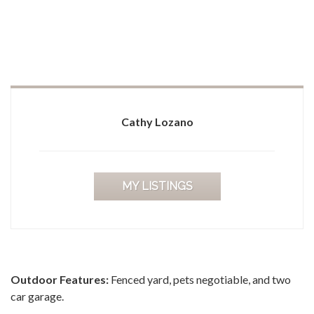
Cathy Lozano
MY LISTINGS
Outdoor Features:
Fenced yard, pets negotiable, and two
car garage.