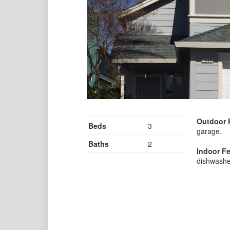
Outdoor 
Beds
3
garage.
Baths
2
Indoor Fe
dishwashe