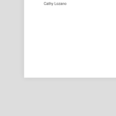
Cathy Lozano