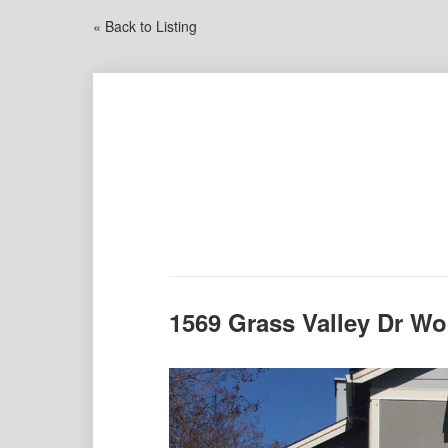
« Back to Listing
1569 Grass Valley Dr W